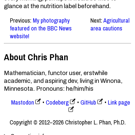
glance at the nutrition label beforehand.
Previous:
My photography
Next:
Agricultural
featured on the BBC News
area cautions
website!
About Chris Phan
Mathematician, functor user, erstwhile
academic, and aspiring dev, living in Winona,
Minnesota. Pronouns: he/him/his
Mastodon
Codeberg
GitHub
Link page
Copyright © 2012–2026 Christopher L. Phan, Ph.D.