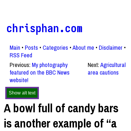
chrisphan.com
Main
Posts
Categories
About me
Disclaimer
RSS Feed
Previous:
My photography
Next:
Agricultural
featured on the BBC News
area cautions
website!
Show alt text
A bowl full of candy bars
is another example of “a