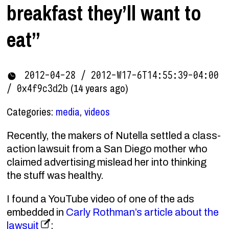
breakfast they’ll want to
eat”
2012-04-28 / 2012-W17-6T14:55:39-04:00
(14 years ago)
/ 0x4f9c3d2b
Categories:
media
,
videos
Recently, the makers of Nutella settled a class-
action lawsuit from a San Diego mother who
claimed advertising mislead her into thinking
the stuff was healthy.
I found a YouTube video of one of the ads
embedded in
Carly Rothman’s article about the
lawsuit
: