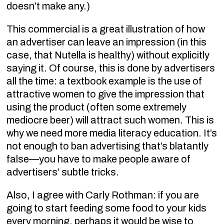
doesn’t make any.)
This commercial is a great illustration of how
an advertiser can leave an impression (in this
case, that Nutella is healthy) without explicitly
saying it. Of course, this is done by advertisers
all the time: a textbook example is the use of
attractive women to give the impression that
using the product (often some extremely
mediocre beer) will attract such women. This is
why we need more media literacy education. It’s
not enough to ban advertising that’s blatantly
false—you have to make people aware of
advertisers’ subtle tricks.
Also, I agree with Carly Rothman: if you are
going to start feeding some food to your kids
every morning, perhaps it would be wise to