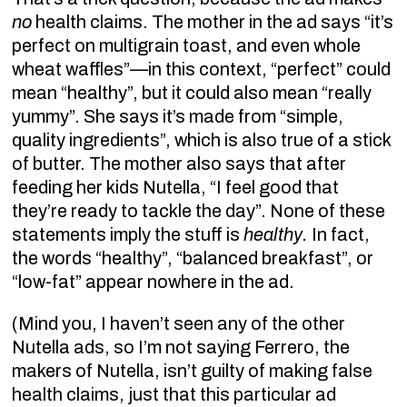
no
health claims. The mother in the ad says “it’s
perfect on multigrain toast, and even whole
wheat waffles”—in this context, “perfect” could
mean “healthy”, but it could also mean “really
yummy”. She says it’s made from “simple,
quality ingredients”, which is also true of a stick
of butter. The mother also says that after
feeding her kids Nutella, “I feel good that
they’re ready to tackle the day”. None of these
statements imply the stuff is
healthy.
In fact,
the words “healthy”, “balanced breakfast”, or
“low-fat” appear nowhere in the ad.
(Mind you, I haven’t seen any of the other
Nutella ads, so I’m not saying Ferrero, the
makers of Nutella, isn’t guilty of making false
health claims, just that this particular ad