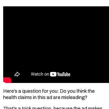
Here’s a question for you: Do you think the
health claims in this ad are misleading?
That’s a trick question, because the ad makes