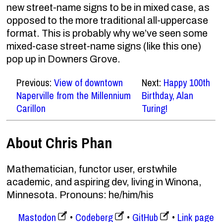
new street-name signs to be in mixed case, as
opposed to the more traditional all-uppercase
format. This is probably why we’ve seen some
mixed-case street-name signs (like this one)
pop up in Downers Grove.
Previous:
View of downtown
Next:
Happy 100th
Naperville from the Millennium
Birthday, Alan
Carillon
Turing!
About Chris Phan
Mathematician, functor user, erstwhile
academic, and aspiring dev, living in Winona,
Minnesota. Pronouns: he/him/his
Mastodon
Codeberg
GitHub
Link page