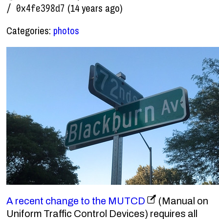
(14 years ago)
/ 0x4fe398d7
Categories:
photos
A recent change to the MUTCD
(Manual on
Uniform Traffic Control Devices) requires all