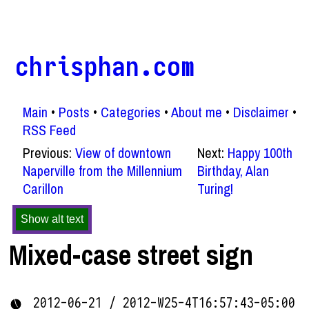
chrisphan.com
Main
Posts
Categories
About me
Disclaimer
RSS Feed
Previous:
View of downtown
Next:
Happy 100th
Naperville from the Millennium
Birthday, Alan
Carillon
Turing!
Show alt text
Mixed-case street sign
2012-06-21 / 2012-W25-4T16:57:43-05:00