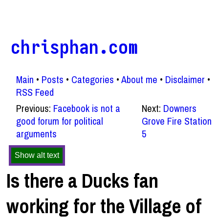
chrisphan.com
Main
Posts
Categories
About me
Disclaimer
RSS Feed
Previous:
Facebook is not a
Next:
Downers
good forum for political
Grove Fire Station
arguments
5
Show alt text
Is there a Ducks fan
working for the Village of