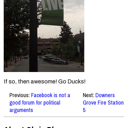
If so, then awesome! Go Ducks!
Previous:
Facebook is not a
Next:
Downers
good forum for political
Grove Fire Station
arguments
5