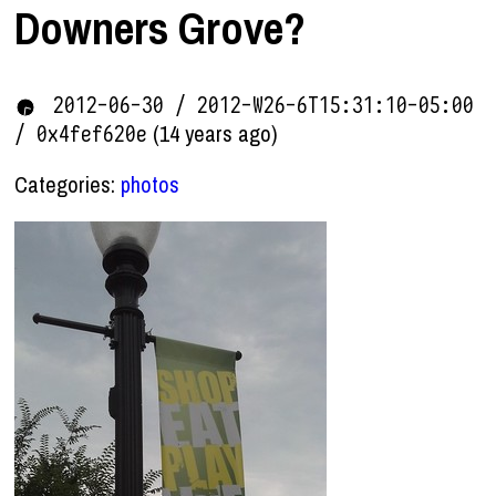
Downers Grove?
2012-06-30 / 2012-W26-6T15:31:10-05:00
(14 years ago)
/ 0x4fef620e
Categories:
photos