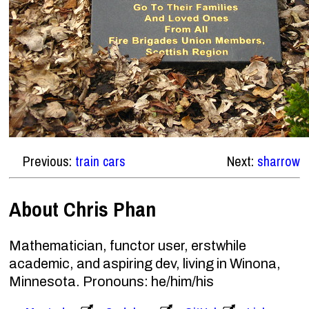
Previous:
train cars
Next:
sharrow
About Chris Phan
Mathematician, functor user, erstwhile
academic, and aspiring dev, living in Winona,
Minnesota. Pronouns: he/him/his