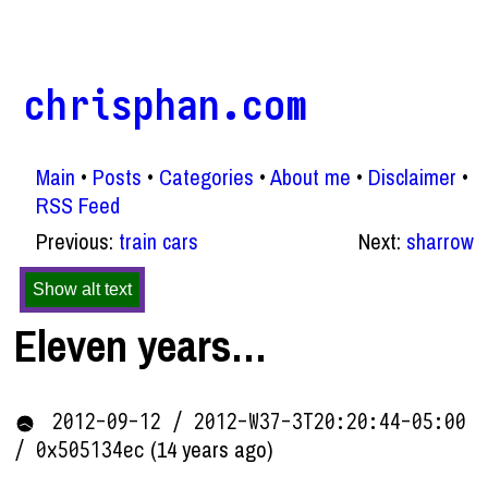
chrisphan.com
Main
Posts
Categories
About me
Disclaimer
RSS Feed
Previous:
train cars
Next:
sharrow
Show alt text
Eleven years…
2012-09-12 / 2012-W37-3T20:20:44-05:00
(14 years ago)
/ 0x505134ec