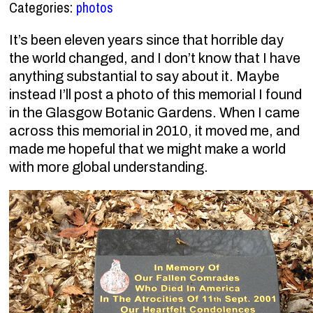
Categories:
photos
It’s been eleven years since that horrible day
the world changed, and I don’t know that I have
anything substantial to say about it. Maybe
instead I’ll post a photo of this memorial I found
in the Glasgow Botanic Gardens. When I came
across this memorial in 2010, it moved me, and
made me hopeful that we might make a world
with more global understanding.