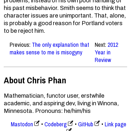
problems, instead of his own poor handling of
his past misbehavior. Smith seems to think that
character issues are unimportant. That, alone,
is probably a good reason for Portland voters
to be reject him.
Previous:
The only explanation that
Next:
2012
makes sense to me is misogyny
Year in
Review
About Chris Phan
Mathematician, functor user, erstwhile
academic, and aspiring dev, living in Winona,
Minnesota. Pronouns: he/him/his
Mastodon
Codeberg
GitHub
Link page