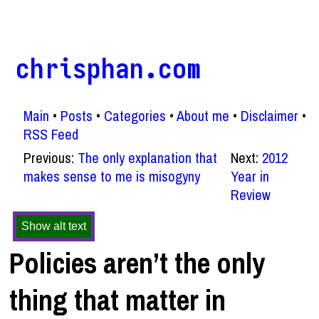
chrisphan.com
Main
Posts
Categories
About me
Disclaimer
RSS Feed
Previous:
The only explanation that
Next:
2012
makes sense to me is misogyny
Year in
Review
Show alt text
Policies aren’t the only
thing that matter in