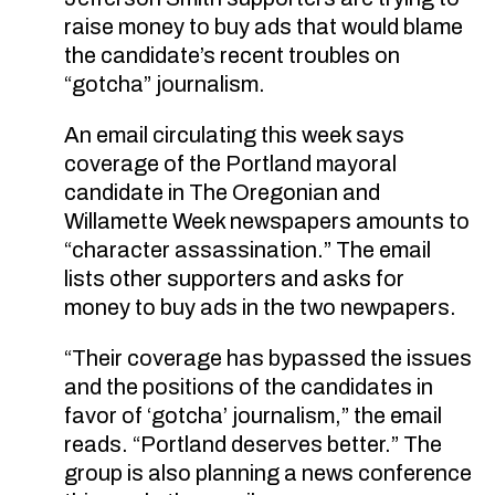
raise money to buy ads that would blame
the candidate’s recent troubles on
“gotcha” journalism.
An email circulating this week says
coverage of the Portland mayoral
candidate in The Oregonian and
Willamette Week newspapers amounts to
“character assassination.” The email
lists other supporters and asks for
money to buy ads in the two newpapers.
“Their coverage has bypassed the issues
and the positions of the candidates in
favor of ‘gotcha’ journalism,” the email
reads. “Portland deserves better.” The
group is also planning a news conference