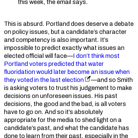
this week, the email says.
This is absurd. Portland does deserve a debate
on policy issues, but a candidate’s character
and competency is also important. It’s
impossible to predict exactly what issues an
elected official will face—
I don’t think most
Portland voters predicted that water
fluoridation would later become an issue when
they voted in the last election
—and so Smith
is asking voters to trust his judgement to make
decisions on unforeseen issues. His past
decisions, the good and the bad, is all voters
have to go on. And so it’s absolutely
appropriate for the media to shed light on a
candidate’s past, and what the candidate has
done to learn from their past, especially in the