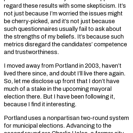
regard these results with some skepticism. It’s
not just because I’m worried the issues might
be cherry-picked, and it’s not just because
such questionnaires usually fail to ask about
the strengths of my beliefs. It’s because such
metrics disregard the candidates’ competence
and trustworthiness.
I moved away from Portland in 2003, haven’t
lived there since, and doubt I’ll live there again.
So, let me disclose up front that I don’t have
much of a stake in the upcoming mayoral
election there. But I have been following it,
because I find it interesting.
Portland uses a nonpartisan two-round system
for municipal elections. Advancing to the