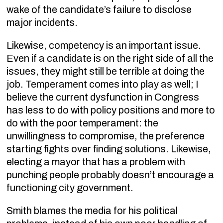
wake of the candidate’s failure to disclose
major incidents.
Likewise, competency is an important issue.
Even if a candidate is on the right side of all the
issues, they might still be terrible at doing the
job. Temperament comes into play as well; I
believe the current dysfunction in Congress
has less to do with policy positions and more to
do with the poor temperament: the
unwillingness to compromise, the preference
starting fights over finding solutions. Likewise,
electing a mayor that has a problem with
punching people probably doesn’t encourage a
functioning city government.
Smith blames the media for his political