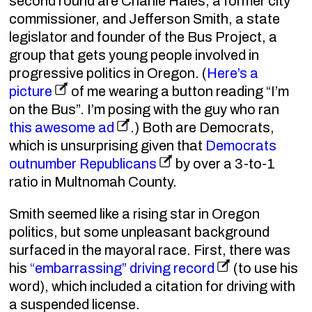
second round are Charlie Hales, a former city
commissioner, and Jefferson Smith, a state
legislator and founder of the Bus Project, a
group that gets young people involved in
progressive politics in Oregon. (
Here’s a
picture
of me wearing a button reading “I’m
on the Bus”. I’m posing with the guy who ran
this awesome ad
.) Both are Democrats,
which is unsurprising given that
Democrats
outnumber Republicans
by over a 3-to-1
ratio in Multnomah County.
Smith seemed like a rising star in Oregon
politics, but some unpleasant background
surfaced in the mayoral race. First, there was
his
“embarrassing” driving record
(to use his
word), which included a citation for driving with
a suspended license.