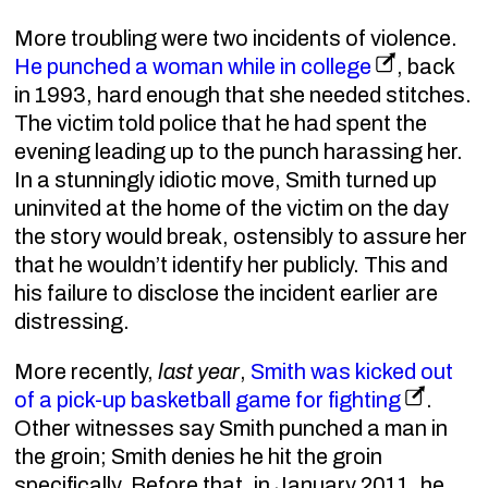
More troubling were two incidents of violence.
He punched a woman while in college
, back
in 1993, hard enough that she needed stitches.
The victim told police that he had spent the
evening leading up to the punch harassing her.
In a stunningly idiotic move, Smith turned up
uninvited at the home of the victim on the day
the story would break, ostensibly to assure her
that he wouldn’t identify her publicly. This and
his failure to disclose the incident earlier are
distressing.
More recently,
last year
,
Smith was kicked out
of a pick-up basketball game for fighting
.
Other witnesses say Smith punched a man in
the groin; Smith denies he hit the groin
specifically. Before that, in January 2011, he