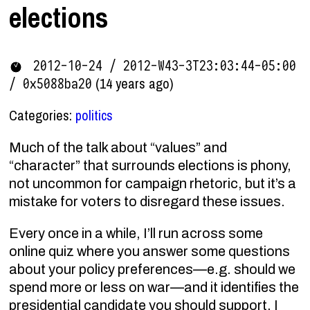
elections
2012-10-24 / 2012-W43-3T23:03:44-05:00
(14 years ago)
/ 0x5088ba20
Categories:
politics
Much of the talk about “values” and
“character” that surrounds elections is phony,
not uncommon for campaign rhetoric, but it’s a
mistake for voters to disregard these issues.
Every once in a while, I’ll run across some
online quiz where you answer some questions
about your policy preferences—e.g. should we
spend more or less on war—and it identifies the
presidential candidate you should support. I