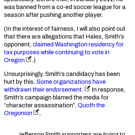
was banned from a co-ed soccer league for a
season after pushing another player.
(In the interest of fairness, I will also point out
that there are allegations that Hales, Smith’s
opponent,
claimed Washington residency for
tax purposes while continuing to vote in
Oregon
.)
Unsurprisingly, Smith’s candidacy has been
hurt by this.
Some organizations have
withdrawn their endorsement.
In response,
Smith’s campaign blamed the media for
“character assassination”.
Quoth the
Oregonian
,
Jefferson Smith supporters are trying to