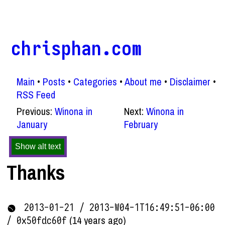
chrisphan.com
Main
Posts
Categories
About me
Disclaimer
RSS Feed
Previous:
Winona in
Next:
Winona in
January
February
Show alt text
Thanks
2013-01-21 / 2013-W04-1T16:49:51-06:00
(14 years ago)
/ 0x50fdc60f