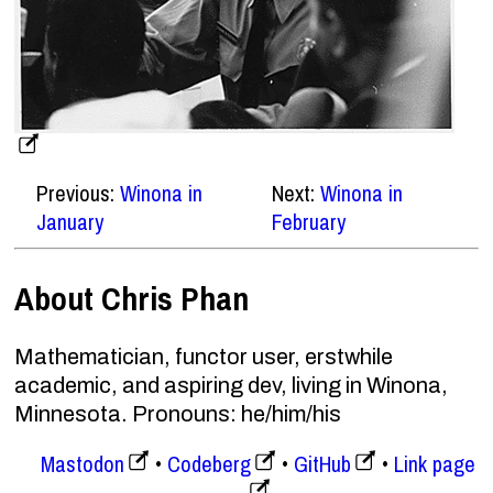
Previous:
Winona in
Next:
Winona in
January
February
About Chris Phan
Mathematician, functor user, erstwhile
academic, and aspiring dev, living in Winona,
Minnesota. Pronouns: he/him/his
Mastodon
Codeberg
GitHub
Link page