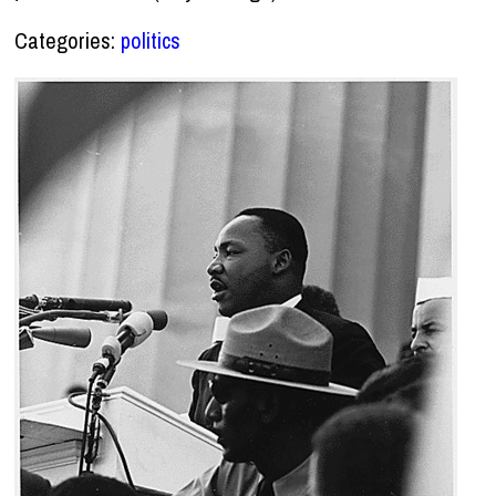
Categories:
politics