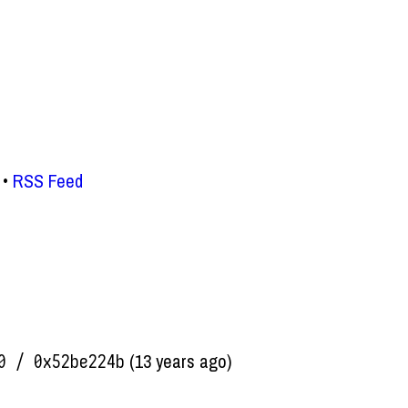
RSS Feed
(13 years ago)
0 / 0x52be224b