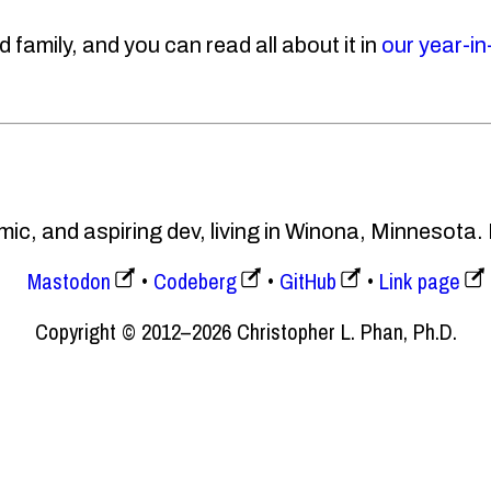
 family, and you can read all about it in
our year-in
ic, and aspiring dev, living in Winona, Minnesota.
Mastodon
Codeberg
GitHub
Link page
Copyright © 2012–2026 Christopher L. Phan, Ph.D.