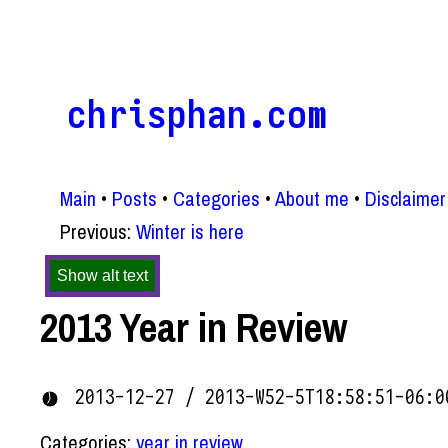
chrisphan.com
Main
Posts
Categories
About me
Disclaimer
Previous:
Winter is here
Show alt text
2013 Year in Review
2013-12-27 / 2013-W52-5T18:58:51-06:0
Categories:
year in review