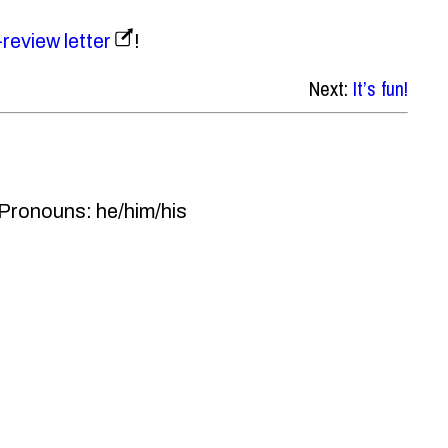
-review letter
!
Next:
It’s fun!
 Pronouns: he/him/his