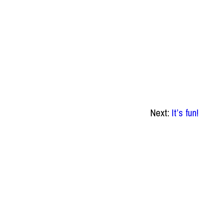
Next:
It’s fun!