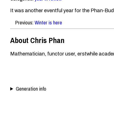
It was another eventful year for the Phan-Budd
Previous:
Winter is here
About Chris Phan
Mathematician, functor user, erstwhile academ
Generation info