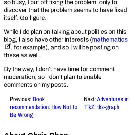
so busy, I put off fixing the problem, only to
discover that the problem seems to have fixed
itself. Go figure.
While I do plan on talking about politics on this
blog, I also have other interests (
mathematics
, for example), and so I will be posting on
these as well.
By the way, I don’t have time for comment
moderation, so I don’t plan to enable
comments on my posts.
Previous:
Book
Next:
Adventures in
recommendation: How Not to
TikZ: tkz-graph
Be Wrong