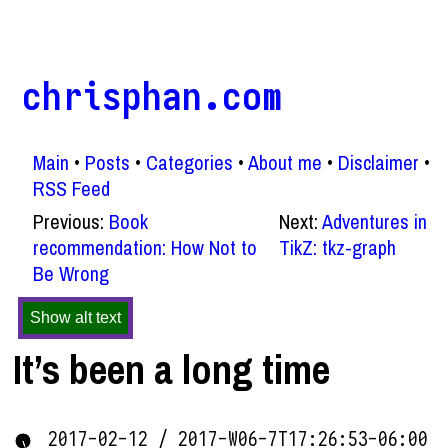
chrisphan.com
Main
Posts
Categories
About me
Disclaimer
RSS Feed
Previous:
Book
Next:
Adventures in
recommendation: How Not to
TikZ: tkz-graph
Be Wrong
Show alt text
It’s been a long time
2017-02-12 / 2017-W06-7T17:26:53-06:00