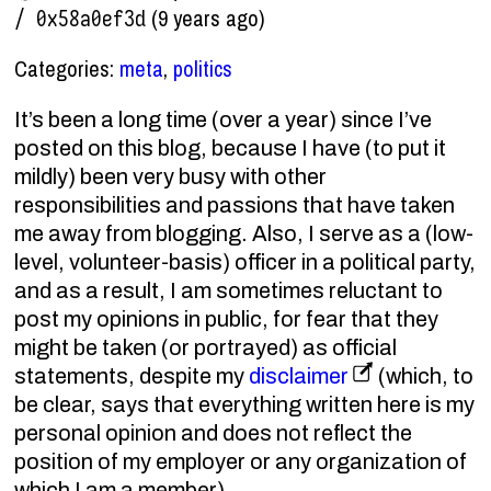
(9 years ago)
/ 0x58a0ef3d
Categories:
meta
,
politics
It’s been a long time (over a year) since I’ve
posted on this blog, because I have (to put it
mildly) been very busy with other
responsibilities and passions that have taken
me away from blogging. Also, I serve as a (low-
level, volunteer-basis) officer in a political party,
and as a result, I am sometimes reluctant to
post my opinions in public, for fear that they
might be taken (or portrayed) as official
statements, despite my
disclaimer
(which, to
be clear, says that everything written here is my
personal opinion and does not reflect the
position of my employer or any organization of
which I am a member).