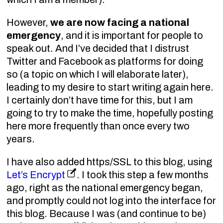
However,
we are now facing a national
emergency
, and it is important for people to
speak out. And I’ve decided that I distrust
Twitter and Facebook as platforms for doing
so (a topic on which I will elaborate later),
leading to my desire to start writing again here.
I certainly don’t have time for this, but I am
going to try to make the time, hopefully posting
here more frequently than once every two
years.
I have also added https/SSL to this blog, using
Let’s Encrypt
. I took this step a few months
ago, right as the national emergency began,
and promptly could not log into the interface for
this blog. Because I was (and continue to be)