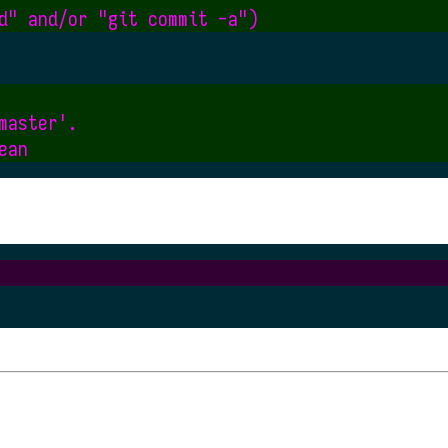
aster'.
