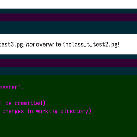
test3.pg
inclass_t_test2.pg
,
not
overwrite
!
aster'.

l be committed)

 changes in working directory)
