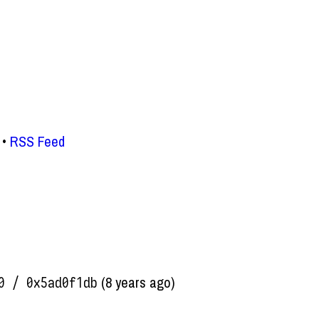
RSS Feed
(8 years ago)
0 / 0x5ad0f1db