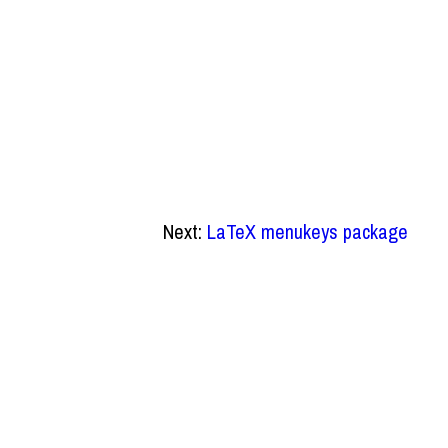
Next:
LaTeX menukeys package