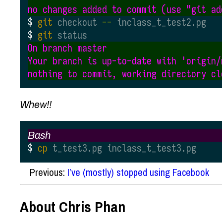
git
 checkout
 --
 inclass_t_test2.pg
git
 status
On branch master

Your branch is up-to-date with 'origin/m
Whew!!
Bash
cp
 t_test3.pg inclass_t_test3.pg
Previous:
I’ve (mostly) stopped using Facebook
About Chris Phan