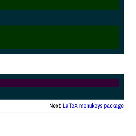
Next:
LaTeX menukeys package