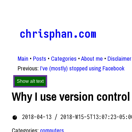
chrisphan.com
Main
Posts
Categories
About me
Disclaimer
Previous:
I’ve (mostly) stopped using Facebook
Show alt text
Why I use version control
2018-04-13 / 2018-W15-5T13:07:23-05:0
Categories:
computers