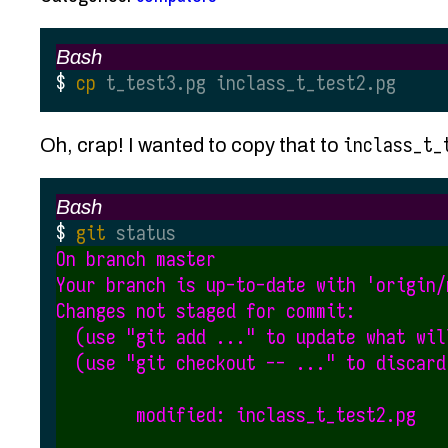
Bash
cp
 t_test3.pg inclass_t_test2.pg
inclass_t_
Oh, crap! I wanted to copy that to
Bash
git
 status
On branch master

Your branch is up-to-date with 'origin/m
Changes not staged for commit:

  (use "git add ..." to update what wil
  (use "git checkout -- ..." to discard
        modified: inclass_t_test2.pg
