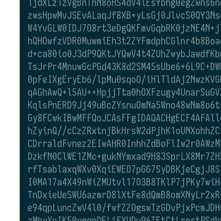
1jdXLz1zVgBnTnN8oHS4dV4lEsYbhg0egZwns6n
zwsHpwMvJSEvALaqJf8XB+yLsGj0JlvcS0QY3Ns
W4YvGLW0IDJ7O8rt3eDgQKFmvGqbRK0jzNE4N+j
hQHOwfzVDR0MuwmiEh3t2ZYFmdphCGlnr4b8Boa
d+ca80io0J3dP9QKtJYQwV4t4ZUhZwybJawdfKb
TsJrPr4MnuwGcPGd43K8d2SM45sUbe6+6L9C+DW
0pFeIXgEryEb6/lpMu0sqoO/iHlTldAj2NwzKVG
qAGhAwQ+l5AU++HpjjTta0hOXFzugy4UnarSuGV
KqlsPnERD9Jj49uBcZYsnuOmNa5Wno48wNm8o6t
Gy8FCwkIBwMFFQoJCAsFFgIDAQACHgECF4AFAll
hZyinQ//cCzZRxtnjBkHrsW2dPjhK1oUNXohhZC
CDrraldFvnez2EIwAHR0InhhZdBoFlIw2r0AWzM
DzkfN0ClWE1ZMc+gukNYmxad9H83SprLX8Mr7ZH
rfTsablaxqWXv0XqiEWEO7pGG7SyDBKjeCgjJ8S
I0MA17a4X49nWiZMUtvl17O3B8TKlP7jPKy7wiH
TnDxieUeSWU6azmrD8lXtFe8dQmB8omXNyLr2xR
e94qpLuncZwV4l0/fwfZZOgswTzGDvPjxPcmJDH
zMhyXcIK50ygqnDELiFXUDu96TEtCtLrnrtPSdb