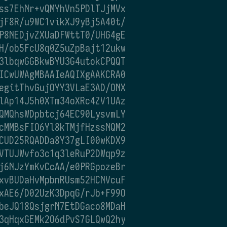
ss7EhNr+vQMYhVn5PDlTJjMVx
jF8R/u9WC1vikXJ9yBj5A40t/
P8NEDjvZXUaDFWttT0/UHG4gE
H/ob5FcU8q0Z5uZpBajt12ukw
3lbqwGGBkwBYU3G4utokCPQQT
ICwUWAgMBAAIeAQIXgAAKCRA0
egitThvGujOYY3VLaE3AD/ONX
lAp14J5h0XTm34oXRc4ZV1UAz
QMQhsWDpbtcj64EC90LysvmLY
cMMBsFIO6Yl8kTMjfHzssNQM2
CUD25RQADDa8Y37gLI00wKDX9
VTUJWvfo3c1q3leRuP2DWqp9z
j6NJzYmKvCcAA/e0PRGpozeBr
xvBUDaHvMpbnRUsm52HCNVcuF
xAE6/D02UzK3DpqG/rJb+F99O
beJQ18QsjgrN7EtDGaco8MDaH
3qHqxGEMk2O6dPvS7GLQwQ2hy