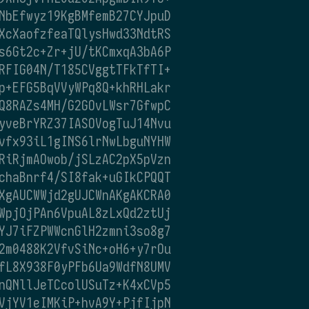
NbEfwyz19KgBMfemB27CYJpuD
XcXaofzfeaTQlysHwd33NdtRS
s6Gt2c+Zr+jU/tKCmxqA3bA6P
RFIG04N/T185CVggtTFkTfTI+
p+EFG5BqVVyWPq8Q+khRHLakr
Q8RAZs4MH/G2GOvLWsr7GfwpC
yveBrYRZ37IASOVogTuJ14Nvu
vfx93iL1gINS6lrNwLbguNYHW
RiRjmAOwob/jSLzAC2pX5pVzn
chaBnrf4/SI8fak+uGIkCPQQT
XgAUCWWjd2gUJCWnAKgAKCRA0
WpjOjPAn6VpuAL8zLxQd2ztUj
YJ7iFZPWWcnGlH2zmni3so8g7
2m0488K2VfvSiNc+oH6+y7rOu
fL8X938F0yPFb6Ua9WdfN8UMV
nQNllJeTCcolUSuTz+K4xCVp5
VjYV1eIMKiP+hvA9Y+PjfIjpN