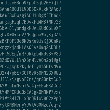
pdGljc0BnbWFpbC5jb20+iQI9
BAheABQJlLWDDBQkVLkMRAAoJ
tAmf3wDw/giAOJ1uDgXFTbmoK
amgJgFzqhCB0vxPd4HBiMKc28
Gbw+BlypndgxNJALKUdQ6LwXF
gO7Dw0+kdV/NsQgaaWcyKj3Z6
zBXP0PSOc8K9sKeQJsKj0GmRs
xrgzkjsdkLAsQ1vzUmq8cD3Li
vHk5CEg/mR7Dkipb4kdvB+P8G
8ZdQYWLLYhXBmMlvAQn2biWgl
9CkJjkptPtyHeTfyHt5HfvNVm
O2+4/pBE+3GT0eR5ONN2GXWWu
UIAl/i/gvoF7mz/qr8QnttCdD
tYWlsLmNvbT6JAj0EEwEKACcC
tYMMFCRUuQxEACgkQNNMf7vxz
P1WtS417U1xQnQRloV0C2z9pQ
FyiKNBMenyY9ViVG0Mzc/eqf2