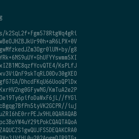
g
s/k2SqL2f+Fgm578RtgWq4gRi
wBeOJHZBJkUr90h+aR6LPX+0V
gwMfzkedJZm3Ogr0lUN+by/g8
YRk+6NS9uUY+GhUFYYswmm5XI
xIZB1MC8qzfYcvQTE4/KsPLfJ
xv3ViQnF9skTqRLO0Dv30gXEO
gfG7GA/DhcdFKqU66UooQPlDx
KxrHV2ng0GFywNG/KmTuA2e2P
Oe19Ty6pifoDaWxF6jL//fYGl
cBgqg7BfPn5tyVK2GCPR//iuj
uZRI6hE0rrPEJx9HL0QARAQAB
pc3BoYW4uY29tPokCQAQTAQoA
ZAQUCZS1gwQUJFS5DEQAKCRA0
9Xn3jVfHL0u202ApgmDIR9TG+