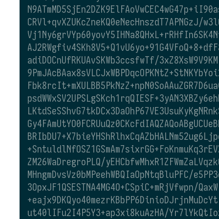
N9ATmMD5SjEn2DZK9ElFAoVwCEC4wG47p+iI90a
CRVl+qvXZUKcZneKQ0eNecHnszdT7APNGzJ/w3l
Vj1Ny6grVYp60yovY5IHNa8QHxL+rRHfIn6SK4N
AJ2RWgfiv4SKh8V5+Q1vU6yo+91G4VFoQ+8+dfF
adiDOCnUfRKUAvSKWb3ccsfwTf/3xZ8XsW9V9KM
9PmJAcBAax8sVLCJxWBPDqcOPKNtZ+StNKYbYoi
Fbk8rcIt+mXULBB5PkNzZ+npN0SoAAuZGR7D6ua
psdWWxSV2UPSLgSKch1rqQIESF+3yAN3XBZy6eh
LKtdSeSShvG7tkDCx3DaOhP67VE3UsuKyKgNRnk
Gy4FAmUtYO0FCRUuQz0CKcFdIAQZAQoABgUCUeB
BRIbDU7+X7bieYHShRlhxCqAZbHALNm52ug6Ljp
+SntuldlNfOSZ1GSmAm7sixrGG+FoKnmuKq3rEV
ZM26WaDregroPLQ/yEHCbfwMhxR1ZFWmZaLVqzk
MHngmDvsVz0bMPeehWBQIaOpNtqBluPFC/e5PP3
3OpxJF1QSESTNA4MG4O+CSpiC+mRjVfwpn/QaxW
+eajx9DKQyo40mezrKBbPP6DinioDJrjnMuDcYt
ut40lIFu2I4P5Y3+ap3xi8kuAzHA/Yr7lYkQtIo