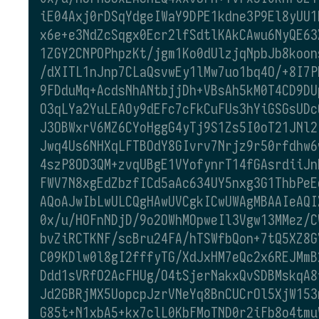
iE04Axj0rDSqYdgeIWaY9DPE1kdne3P9El8yUU1
x6e+e3NdZcSqgx0Ecr2lfSdtlKAkCAwu6NyQE63
1ZGY2CNPOPhpzKt/jgm1Ko0dUlzjqNpbJb8koon
/dXITL1nJnp7CLaQsvwEy1lMw7uo1bq4O/+8I7P
9FDduMq+AcdsNhANtbjjDh+VBsAh5kM0T4CD9DU
O3qLYa2YuLEAOy9dEFc7cFkCuFUs3hYiGSGsUDc
J3OBWxrV6MZ6CYoHggG4yTj9S1Zs5I0oT21JNl2
Jwq4Us6NHXqLFTBOdY8GIvrv7Nrjz9r50rfdhw6
4szP8OD3QM+zvqUBgE1VYofynrT14fGAsrdiiJn
FWV7N8xgEdZbzfICd5aAc634UY5nxg3G1ThbPeE
AQoAJwIbLwULCQgHAwUVCgkICwUWAgMBAAIeAQI
0x/u/HOFnNDjD/9o2OWhMOpweIl3Vgw13MMez/C
bvZiRCTKNF/scBru24FA/hTSWfbQon+7tQ5XZ8G
C09KDlw0l8gI2fffyTG/XdJxHM7eQc2x6REJMmB
Ddd1sVRfO2AcFHUg/O4tSjerNakxQvSDBMskqA8
Jd2GBRjMX5UopcpJzrVNeYq8BnCUCrOl5XjW153
G85t+N1xbA5+kx7clL0KbFMoTND0r2iFb8o4tmu