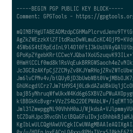
-----BEGIN PGP PUBLIC KEY BLOCK-----
Comment: GPGTools - https://gpgtools.or
mQINBFHgUTABEADMzdpCGHMaPlcrvdJenv9TYiG
AgZkZWEzzkXiZFItdRazDwWLmuCcKC4OjPD+KVd
45Wb6S4tERpEdInL9l4O10FtI3kUsUVAyQAlUib
GPoKpZYgebKRriCCwcYJQba1XoU5zuqvK93ILx+
0HmHiCCLf0md8k1RsVqEukBRRGWSaoch4eZvNIk
Jc3GC8zAKfpCjZZCNyZv8KJYmRHojZRvZWTcUbw
Jm6lvCPNv4v/biQUyBjD3bUwbWBt0VwjMBbOJK7
GhUKcgdiCrz7Jm7tH9S4j0LdkdAZaUBkUq1jCcO
bajB5yNhruqWfwUkxW4Kd6g6SXBVZuPWuAXOpyg
kiBBGkKcBvgr+VVzZS4b22DEPWAbLW+/IqEMT1O
Jml31ZmwpggNL90VhhH0aJ/WjkdsA+VJlpmmyVU
tCZDaHJpc3RvcGhlciBQaGFuIDxjcGhhbkBjaHJ
KgIbLwULCQgHAwUVCgkICwUWAgMBAAIeAQIXgAI
0x/u/HOFnJoxEACnLQ4xxv8PH+TVrx5I0khF6Z1