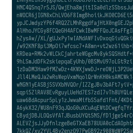
HNC4QSnq7r5JS/QwjEha8mjitISa0dlzSSbssJu
nWOCR6jIGN8xChLVO6F8ImgBhoiikJKO0CD6Ei5
ypJCJmdyzYP6f4RQ2ZLMhRggdfajHtX0ngGEJ2p
AlHhoJYCGy8FCQeGH4AFCwkIBwMFFQoJCAsFFgI
hZysAw//XL/gUJxPy1wIANdAWFIvDxoqGivQGki
/w92KNF8pi3MpOi7wfcsc7+A8mn+vt2wz61ihb+
KRDea+RMk2vWLCkCjahrteWGgcMv8ykSQSHdtf+
9hLSmJdDFk2skiepqaEyUhb/0BSMvU97oLGt9zi
1zDaDM3Haw9fMZwDz+4KWXjwwDJ+reOWjL3P2Ue
Jll4LMeQJa2wRsWepVxmNqolQrWnKH0ksAMCWk1
wNGN1yEASBj5SVXbNVQOr/IZZgJBv3bAFt7yiV+
sqpi5ZlRAV8EvRguyLUeHd7ES7zdI7vTh8UYQLe
uaw6BdAcpur5pLy1zJwwaMifbS5afd1Fnt/4KDt
A6ykX32/WU8nF93qJQoG0uXCuAqEWtDCwgfqTYr
CBydjDBJLOQsVfATJBusbUYQt5NS/fD1jge54rC
ALEVZjsJJyDfnlzgeBeGTXaEB78UUA0cCdAOpht
7kkQZ/xv2YVL4By2enzO97PwGB92z908WdWP2Sa