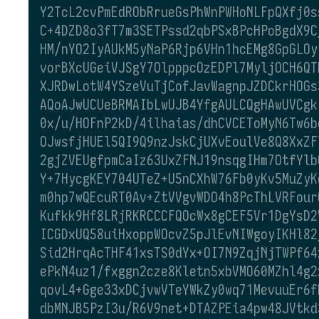
Y2TcL2cvPmEdRObRrueGsPhWnPWHoNLFpQXfj0s
C+4DZD8o3fT7m3SETPssd2qbPSxBPcHPoBgdX9C
HM/nYO2IyAUkM5yNaP6Rjp6VHn1hcEMg8GpGLOy
vorBXcUGeiVJSgY7OlpppcOzEDPl7MyljOCH6QT
XJRDwLotW4YSzeVuTjCofJavWagnpJZDCkrHOGs
AQoAJwUCUeBRMAIbLwUJB4YfgAULCQgHAwUVCgk
0x/u/HOFnP2kD/4ilhaias/dhCVCEToMyN6Tw6b
OJwsfjHUEl5QI9Q9nzJskCjUXvEoulVe8Q8XxZF
2gjZVEUgfpmCaIz63UxZFNJ19nsqgIHm7OtfYlb
Y+7HycgKEY704UTeZ+U5nCXhW76Fb0yKv5MuZyK
m0hp7wQEcuRT0Av+ZtVVgvWDO4h8PcThLVRFour
Kufkk9Hf8LRjRKRCCCFQOcWx8gCEF5Vr1DgYsD2
ICGDxUQ58uiHxoppWOcvZ5pJlEvNIWgoyIKHl82
Sid2HrqAcTHF41xsTS0dYx+OI7N9ZqjNjTWPf64
ePkN4uz1/fxggn2cze8Kletn5xbVMO60MZhl4g2
qovL4+Gge33xDCjvwVTeYWkZy0wq71MevuuEr6f
dbMNJB5PzI3u/R6V9net+DTAZPEia4pw48JVtkd