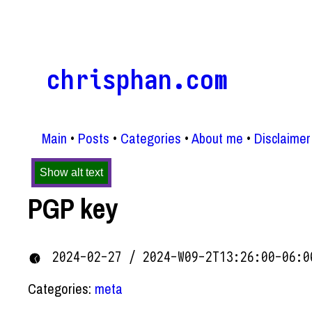
chrisphan.com
Main
Posts
Categories
About me
Disclaimer
Show alt text
PGP key
2024-02-27 / 2024-W09-2T13:26:00-06:0
Categories:
meta