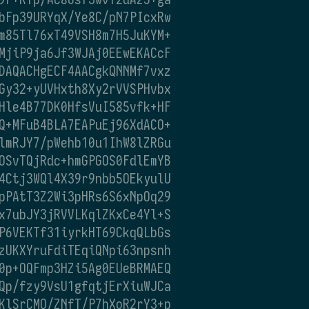
bFp39URYqX/Ye8C/pN7PIcxRw
m85Tl76xT49VSH8m7H5JuKYM+
MjiP9ja6Jf3WJAj0EEwEKACcF
DAQACHgECF4AACgkQNNMf7vxz
Gy32+yUVHxth8Xy2rVVSPHvbx
Hle4B77DK0HfsVuI585vfk+HF
Q+MFuB4BLA7EAPuEj96XdACO+
lmRJY7/pWehb10u1IhW8lZRGu
OSvTQjRdc+hmGPGOS0FdlEmYB
4Ctj3WQl4X39r9nbb5OEkyulU
pPAtT3Z2Wi3pHRs6S6xNpOq29
x7ubJY3jRVVLKqlZKxCe4Yl+S
P6VEKTf31iyrkHT69CkqQLbGs
zUKXYruFdiTEqiQNpi63npsnh
0p+OQFmp3HZi5Ag0EUeBRMAEQ
Qp/fzy9VsU1gfqtjErXiuWJCa
KlSrCMO/ZNfT/P7hXoR2rY3+p