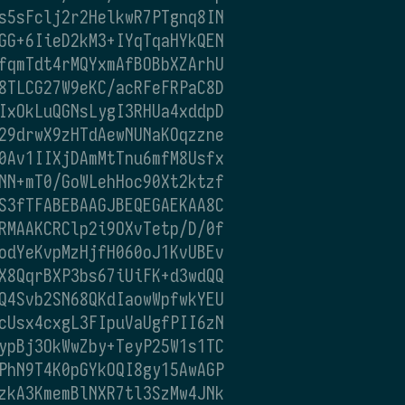
s5sFclj2r2HelkwR7PTgnq8IN
GG+6IieD2kM3+IYqTqaHYkQEN
fqmTdt4rMQYxmAfBOBbXZArhU
8TLCG27W9eKC/acRFeFRPaC8D
IxOkLuQGNsLygI3RHUa4xddpD
29drwX9zHTdAewNUNaKOqzzne
0Av1IIXjDAmMtTnu6mfM8Usfx
NN+mT0/GoWLehHoc90Xt2ktzf
S3fTFABEBAAGJBEQEGAEKAA8C
RMAAKCRClp2i9OXvTetp/D/0f
odYeKvpMzHjfH060oJ1KvUBEv
X8QqrBXP3bs67iUiFK+d3wdQQ
Q4Svb2SN68QKdIaowWpfwkYEU
cUsx4cxgL3FIpuVaUgfPII6zN
ypBj3OkWwZby+TeyP25W1s1TC
PhN9T4K0pGYkOQI8gy15AwAGP
zkA3KmemBlNXR7tl3SzMw4JNk