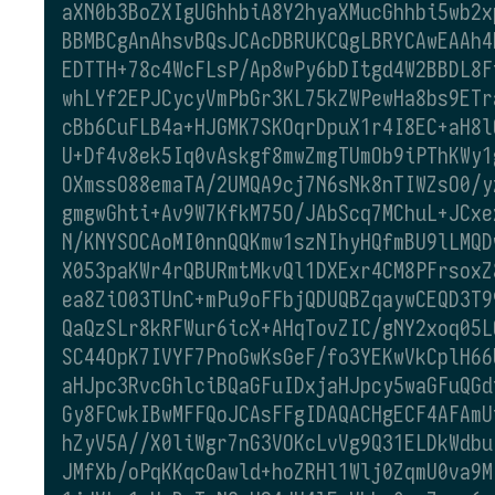
aXN0b3BoZXIgUGhhbiA8Y2hyaXMucGhhbi5wb2x
BBMBCgAnAhsvBQsJCAcDBRUKCQgLBRYCAwEAAh4
EDTTH+78c4WcFLsP/Ap8wPy6bDItgd4W2BBDL8F
whLYf2EPJCycyVmPbGr3KL75kZWPewHa8bs9ETr
cBb6CuFLB4a+HJGMK7SKOqrDpuX1r4I8EC+aH8l
U+Df4v8ek5Iq0vAskgf8mwZmgTUmOb9iPThKWy1
OXmssO88emaTA/2UMQA9cj7N6sNk8nTIWZsO0/y
gmgwGhti+Av9W7KfkM75O/JAbScq7MChuL+JCxe
N/KNYSOCAoMI0nnQQKmw1szNIhyHQfmBU9lLMQD
X053paKWr4rQBURmtMkvQl1DXExr4CM8PFrsoxZ
ea8ZiO03TUnC+mPu9oFFbjQDUQBZqaywCEQD3T9
QaQzSLr8kRFWur6icX+AHqTovZIC/gNY2xoq05L
SC44OpK7IVYF7PnoGwKsGeF/fo3YEKwVkCplH66
aHJpc3RvcGhlciBQaGFuIDxjaHJpcy5waGFuQGd
Gy8FCwkIBwMFFQoJCAsFFgIDAQACHgECF4AFAmU
hZyV5A//X0liWgr7nG3VOKcLvVg9Q31ELDkWdbu
JMfXb/oPqKKqcOawld+hoZRHl1Wlj0ZqmU0va9M