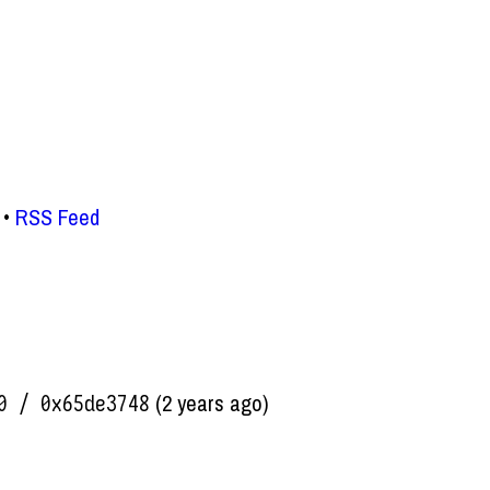
RSS Feed
(2 years ago)
0 / 0x65de3748