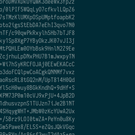
oroDMVXDkUYQmK3deeWx3fp2z
o/0lPIF5WQqLyO7cfkvlLQpZ6
7sTMzKlUMXpOSpUMptfoapbK2
oto2igsStEbDA7eEhI3qvo7N0
nTF/c90qwPkRxylh5Hb7bTJF8
ky1Sp8XgP7YByOkzJK07vJI3j
MtPQHLEm0OYbBsk9HnlN2Z9Ee
ZcjrhuLpDNxPHU7B1mJwxpyTN
+Wi7hSyKRCFOJAj0EEwEKACcC
o3doFCQlpwCoACgkQNNMf7vxz
aoRscRL8tGQ2nM/UpT814H0Qd
Yl5cH0wuy8BGkKndhQ+9dHf+S
XPM73P0m10cVJ9xPjU+4JpB2D
1dhusvzpnS1TUJzn7iJe2B1NT
4SHqygWHT+JMbW0zKcYUwA2Ux
+/5Brz9LOI0twZA+PeYn0u8Ky
Gm5Pawe8/EL5S+eZQsJQkVGqc
9P+RYp/Ac86sf3wvT2dAz5+ga