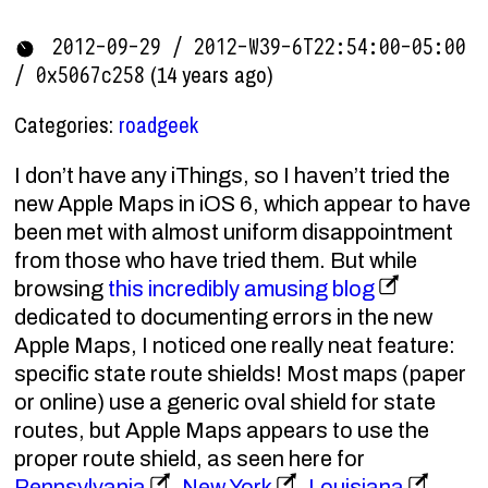
2012-09-29 / 2012-W39-6T22:54:00-05:00
(14 years ago)
/ 0x5067c258
Categories:
roadgeek
I don’t have any iThings, so I haven’t tried the
new Apple Maps in iOS 6, which appear to have
been met with almost uniform disappointment
from those who have tried them. But while
browsing
this incredibly amusing blog
dedicated to documenting errors in the new
Apple Maps, I noticed one really neat feature:
specific state route shields! Most maps (paper
or online) use a generic oval shield for state
routes, but Apple Maps appears to use the
proper route shield, as seen here for
Pennsylvania
,
New York
,
Louisiana
,