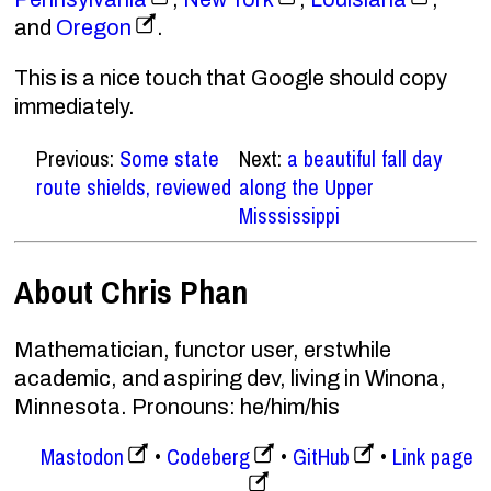
and
Oregon
.
This is a nice touch that Google should copy
immediately.
Previous:
Some state
Next:
a beautiful fall day
route shields, reviewed
along the Upper
Misssissippi
About Chris Phan
Mathematician, functor user, erstwhile
academic, and aspiring dev, living in Winona,
Minnesota. Pronouns: he/him/his
Mastodon
Codeberg
GitHub
Link page