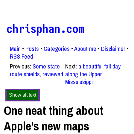
chrisphan.com
Main
Posts
Categories
About me
Disclaimer
RSS Feed
Previous:
Some state
Next:
a beautiful fall day
route shields, reviewed
along the Upper
Misssissippi
Show alt text
One neat thing about
Apple’s new maps