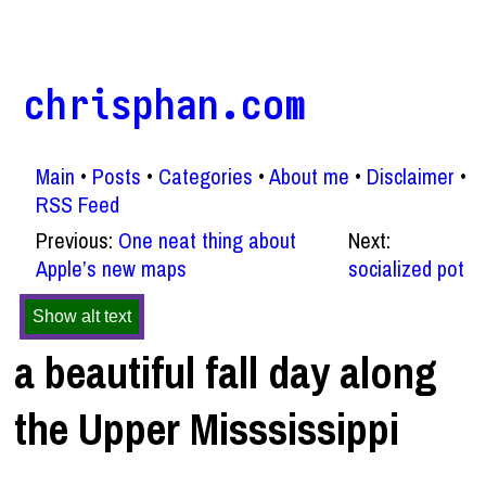
chrisphan.com
Main
Posts
Categories
About me
Disclaimer
RSS Feed
Previous:
One neat thing about
Next:
Apple’s new maps
socialized pot
Show alt text
a beautiful fall day along
the Upper Misssissippi