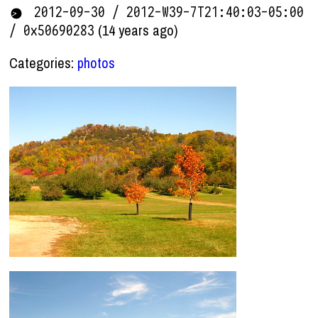
2012-09-30 / 2012-W39-7T21:40:03-05:00
(14 years ago)
/ 0x50690283
Categories:
photos