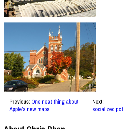
Previous:
One neat thing about
Next:
Apple’s new maps
socialized pot
About Chris Phan