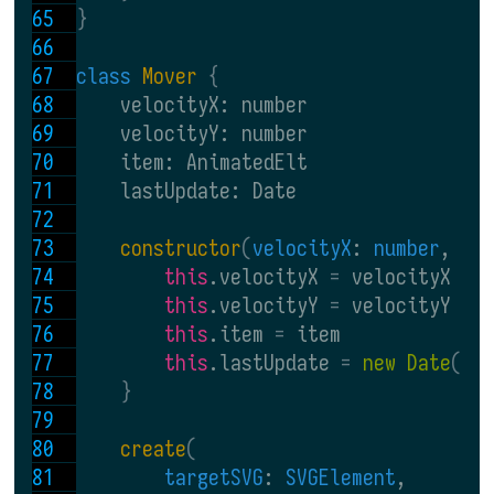
}
class 
Mover 
{
    velocityX: number
    velocityY: number
    item: AnimatedElt
    lastUpdate: Date
constructor
(
velocityX
: 
number
, 
ve
this
.velocityX 
= 
velocityX
this
.velocityY 
= 
velocityY
this
.item 
= 
item
this
.lastUpdate 
= 
new Date
()
}
create
(
targetSVG
: 
SVGElement
,