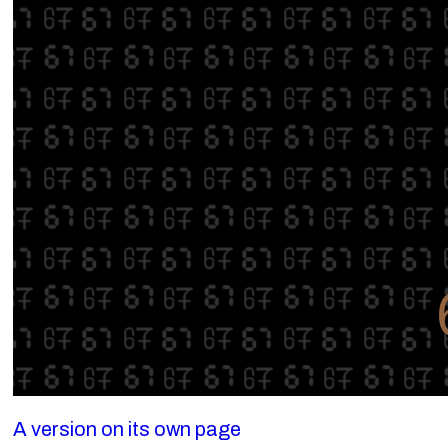
A version on its own page