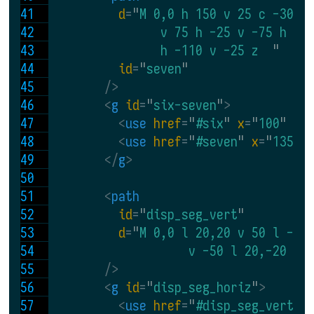
d
=
"
M 0,0 h 150 v 25 c -30,0
                v 75 h -25 v -75 h -5
                h -110 v -25 z  
"
id
=
"
seven
"
 />
<
g 
id
=
"
six-seven
"
>
<
use 
href
=
"
#six
" 
x
=
"
100
" 
y
=
<
use 
href
=
"
#seven
" 
x
=
"
135
" 
</
g
>
<
path
id
=
"
disp_seg_vert
"
d
=
"
M 0,0 l 20,20 v 50 l -20
                    v -50 l 20,-20 
"
 />
<
g 
id
=
"
disp_seg_horiz
"
>
<
use 
href
=
"
#disp_seg_vert
" 