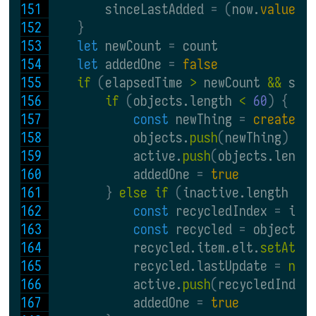
        sinceLastAdded 
= (
now.
valueOf
}
let 
newCount 
= 
count
let 
addedOne 
= 
false
if 
(
elapsedTime 
> 
newCount 
&& 
sin
if 
(
objects.length 
< 
60
) {
const 
newThing 
= 
createNe
            objects.
push
(
newThing
)
            active.
push
(
objects.lengt
            addedOne 
= 
true
} 
else if 
(
inactive.length 
> 
const 
recycledIndex 
= 
ina
const 
recycled 
= 
objects
[
            recycled.item.elt.
setAttr
            recycled.lastUpdate 
= 
new
            active.
push
(
recycledIndex
            addedOne 
= 
true