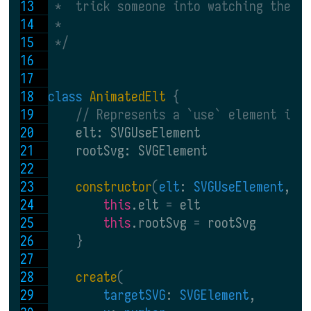
 *  trick someone into watching the s
 *
 */
class 
AnimatedElt 
{
// Represents a `use` element in 
    elt: SVGUseElement
    rootSvg: SVGElement
constructor
(
elt
: 
SVGUseElement
, 
r
this
.elt 
= 
elt
this
.rootSvg 
= 
rootSvg
}
create
(
targetSVG
: 
SVGElement
,