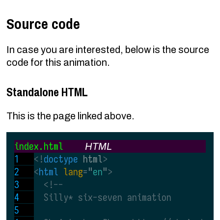
Source code
In case you are interested, below is the source
code for this animation.
Standalone HTML
This is the page linked above.
index.html
HTML
<!
doctype
 html
>
<
html 
lang
=
"
en
"
>
<!--
  Silly* six-seven animation