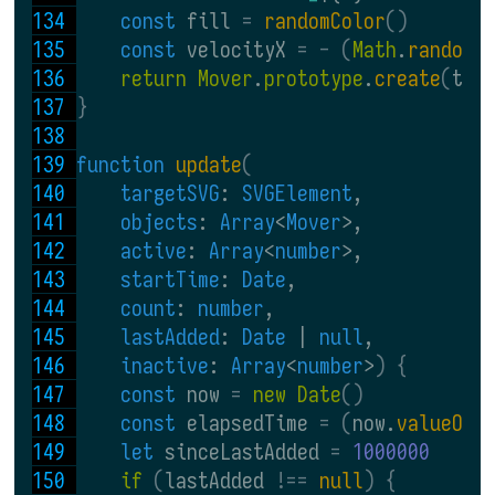
const 
fill 
= 
randomColor
()
const 
velocityX 
= - (
Math
.
random
(
return Mover
.
prototype
.
create
(
tar
}
function 
update
(
targetSVG
: 
SVGElement
,
objects
: 
Array
<
Mover
>,
active
: 
Array
<
number
>,
startTime
: 
Date
,
count
: 
number
,
lastAdded
: 
Date
 | 
null
,
inactive
: 
Array
<
number
>
) {
const 
now 
= 
new Date
()
const 
elapsedTime 
= (
now.
valueOf
(
let 
sinceLastAdded 
= 
1000000
if 
(
lastAdded 
!== 
null
) {