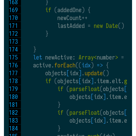
}
if 
(
addedOne
) {
            newCount
++
            lastAdded 
= 
new Date
()
}
}
let 
newActive: 
Array<
number
> 
= 
[]
    active.
forEach
((
idx
) 
=> 
{
        objects
[
idx
]
.
update
()
if 
(
objects
[
idx
]
.item.elt.
get
if 
(
parseFloat
(
objects
[
id
                objects
[
idx
]
.item.elt
}
if 
(
parseFloat
(
objects
[
id
                objects
[
idx
]
.item.elt
}