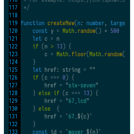
 */
function 
createNew
(
n
: 
number
, 
targetS
const 
y 
= 
Math
.
random
() * 
500
let 
c 
= 
n
if 
(
n 
> 
13
) {
        c 
= 
Math
.
floor
(
Math
.
random
() 
}
let 
href: string 
= 
""
if 
(
c 
=== 
0
) {
        href 
= 
"
six-seven
"
} 
else if 
(
c 
=== 
13
) {
        href 
= 
"
67_lcd
"
} 
else  
{
        href 
= 
`
67_
${c}`
}
const 
id 
= 
`
mover_
${n}`