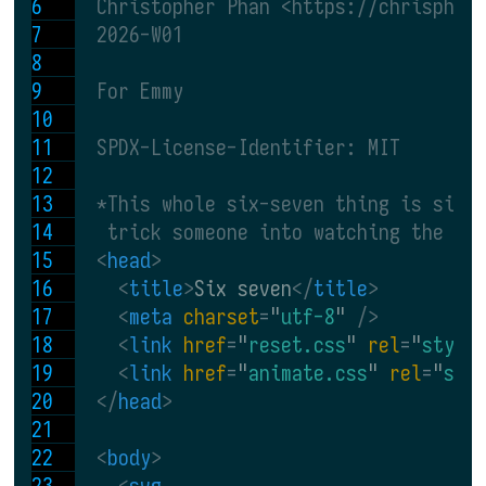
  Christopher Phan <https://chrisphan
  2026-W01
  For Emmy
  SPDX-License-Identifier: MIT
  *This whole six-seven thing is sill
   trick someone into watching the sa
<
head
>
<
title
>
Six seven
</
title
>
<
meta 
charset
=
"
utf-8
"
 />
<
link 
href
=
"
reset.css
" 
rel
=
"
style
<
link 
href
=
"
animate.css
" 
rel
=
"
sty
</
head
>
<
body
>
<
svg