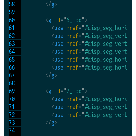
</
g
>
<
g 
id
=
"
6_lcd
"
>
<
use 
href
=
"
#disp_seg_horiz
"
<
use 
href
=
"
#disp_seg_vert
"
 
<
use 
href
=
"
#disp_seg_vert
" 
<
use 
href
=
"
#disp_seg_vert
" 
<
use 
href
=
"
#disp_seg_horiz
"
<
use 
href
=
"
#disp_seg_horiz
"
</
g
>
<
g 
id
=
"
7_lcd
"
>
<
use 
href
=
"
#disp_seg_horiz
"
<
use 
href
=
"
#disp_seg_vert
" 
<
use 
href
=
"
#disp_seg_vert
" 
</
g
>