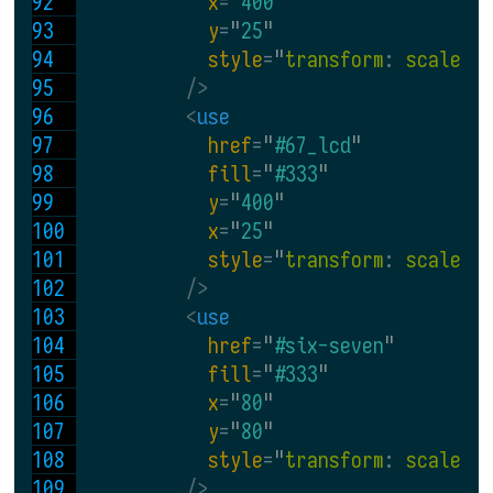
x
=
"
400
"
y
=
"
25
"
style
=
"
transform
: 
scale
(
0
 />
<
use
href
=
"
#67_lcd
"
fill
=
"
#333
"
y
=
"
400
"
x
=
"
25
"
style
=
"
transform
: 
scale
(
0
 />
<
use
href
=
"
#six-seven
"
fill
=
"
#333
"
x
=
"
80
"
y
=
"
80
"
style
=
"
transform
: 
scale
(
0
 />