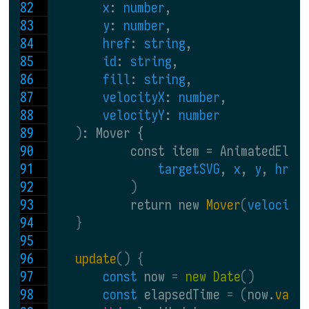
x
: 
number
,
y
: 
number
,
href
: 
string
,
id
: 
string
,
fill
: 
string
,
velocityX
: 
number
,
velocityY
: 
number
)
: Mover {
            const item = AnimatedElt.
targetSVG
, 
x
, 
y
, 
href
)
            return new 
Mover
(
velocity
}
update
() {
const 
now 
= 
new Date
()
const 
elapsedTime 
= (
now.
valu