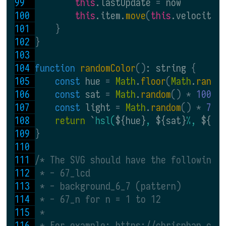
this
.lastUpdate 
= 
now
this
.item.
move
(
this
.velocityX
}
}
function 
randomColor
()
: string 
{
const 
hue 
= 
Math
.
floor
(
Math
.
rando
const 
sat 
= 
Math
.
random
() * 
100
const 
light 
= 
Math
.
random
() * 
75 
return 
`
hsl(
${hue}
, 
${sat}
%, 
${li
}
/* The SVG should have the following 
 * - 67_lcd
 * - background_6_7 (pattern)
 * - 67_n for n = 1 to 12
 *
 * For example: https://chrisphan.com