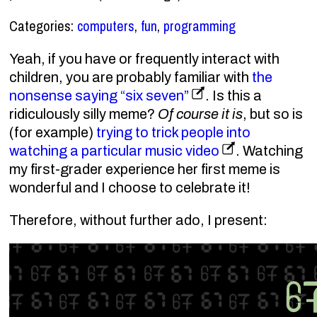
Categories:
computers
,
fun
,
programming
Yeah, if you have or frequently interact with
children, you are probably familiar with
the
nonsense saying
six seven
. Is this a
ridiculously silly meme?
Of course it is
, but so is
(for example)
trying to trick people into
watching a particular music video
. Watching
67
six sev
my first-grader experience her first meme is
67
six seve
wonderful and I choose to celebrate it!
67
six seven
67
six seve
67
six seven
67
six seven
Therefore, without further ado, I present: