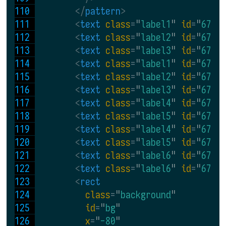
</
pattern
>
<
text 
class
=
"
label1
" 
id
=
"
67_1
<
text 
class
=
"
label2
" 
id
=
"
67_2
<
text 
class
=
"
label3
" 
id
=
"
67_3
<
text 
class
=
"
label1
" 
id
=
"
67_4
<
text 
class
=
"
label2
" 
id
=
"
67_5
<
text 
class
=
"
label3
" 
id
=
"
67_6
<
text 
class
=
"
label4
" 
id
=
"
67_7
<
text 
class
=
"
label5
" 
id
=
"
67_8
<
text 
class
=
"
label4
" 
id
=
"
67_9
<
text 
class
=
"
label5
" 
id
=
"
67_1
<
text 
class
=
"
label6
" 
id
=
"
67_1
<
text 
class
=
"
label6
" 
id
=
"
67_1
<
rect
class
=
"
background
"
id
=
"
bg
"
x
=
"
-80
"