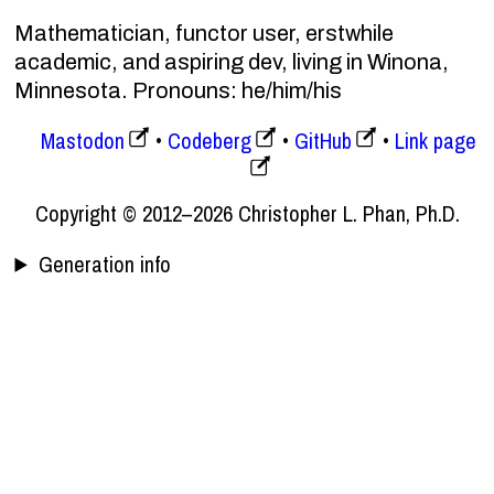
Mathematician, functor user, erstwhile
academic, and aspiring dev, living in Winona,
Minnesota. Pronouns: he/him/his
Mastodon
Codeberg
GitHub
Link page
Copyright © 2012–2026 Christopher L. Phan, Ph.D.
Generation info