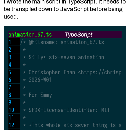
I wrote the main script in TypeScript. It needs to
be transpiled down to JavaScript before being
used.
animation_67.ts
TypeScript
/* @filename: animation_67.ts
 *
 * Silly* six-seven animation
 *
 * Christopher Phan <https://chrispha
 * 2026-W01
 *
 * For Emmy
 *
 * SPDX-License-Identifier: MIT
 *
 * *This whole six-seven thing is sil