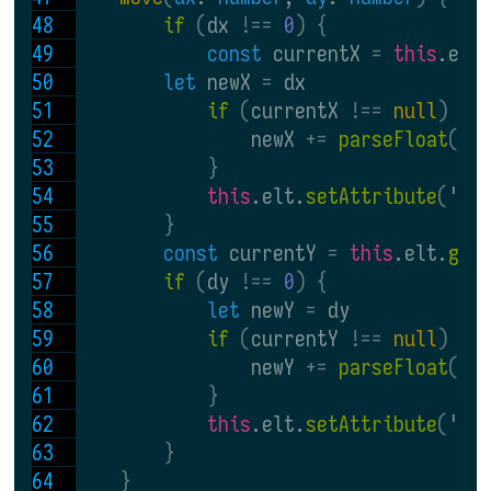
if 
(
dx 
!== 
0
) {
const 
currentX 
= 
this
.elt
let 
newX 
= 
dx
if 
(
currentX 
!== 
null
) {
                newX 
+= 
parseFloat
(
cu
}
this
.elt.
setAttribute
(
'
x
'
}
const 
currentY 
= 
this
.elt.
get
if 
(
dy 
!== 
0
) {
let 
newY 
= 
dy
if 
(
currentY 
!== 
null
) {
                newY 
+= 
parseFloat
(
cu
}
this
.elt.
setAttribute
(
'
y
'
}
}