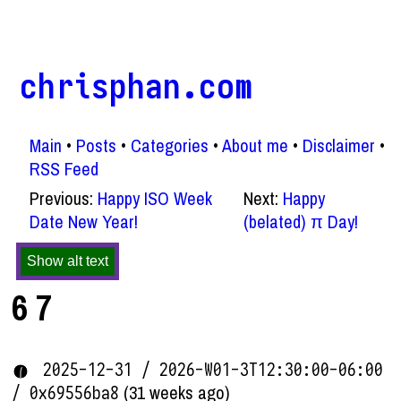
chrisphan.com
Main
Posts
Categories
About me
Disclaimer
RSS Feed
Previous:
Happy ISO Week
Next:
Happy
Date New Year!
(belated) π Day!
Show alt text
6 7
2025-12-31 / 2026-W01-3T12:30:00-06:00
(31 weeks ago)
/ 0x69556ba8