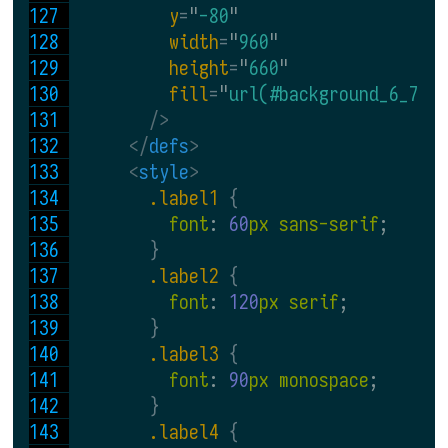
y
=
"
-80
"
width
=
"
960
"
height
=
"
660
"
fill
=
"
url(#background_6_7)
"
 />
</
defs
>
<
style
>
.label1 
{
font
: 
60
px sans-serif
;
}
.label2 
{
font
: 
120
px serif
;
}
.label3 
{
font
: 
90
px monospace
;
}
.label4 
{