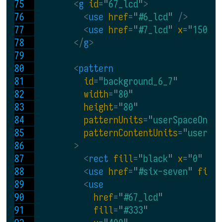
<
g 
id
=
"
67_lcd
"
>
<
use 
href
=
"
#6_lcd
"
 />
<
use 
href
=
"
#7_lcd
" 
x
=
"
150
"
 
</
g
>
<
pattern
id
=
"
background_6_7
"
width
=
"
80
"
height
=
"
80
"
patternUnits
=
"
userSpaceOnUs
patternContentUnits
=
"
userSp
>
<
rect 
fill
=
"
black
" 
x
=
"
0
" 
y
=
<
use 
href
=
"
#six-seven
" 
fill
<
use
href
=
"
#67_lcd
"
fill
=
"
#333
"