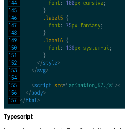
font
: 
100
px cursive
;
}
.label5 
{
font
: 
75
px fantasy
;
}
.label6 
{
font
: 
130
px system-ui
;
}
</
style
>
</
svg
>
<
script 
src
=
"
animation_67.js
"
></
s
</
body
>
</
html
>
Typescript