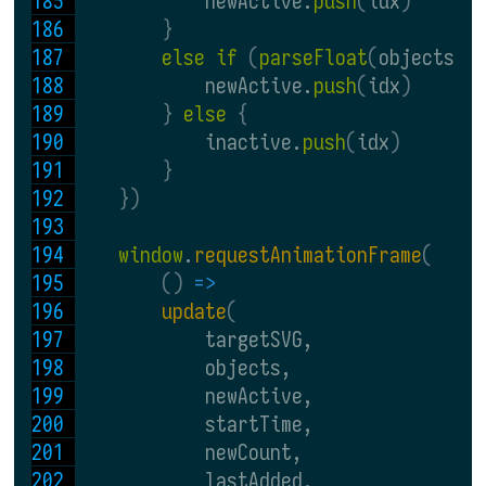
            newActive.
push
(
idx
)
}
else if 
(
parseFloat
(
objects
[
i
            newActive.
push
(
idx
)
} 
else 
{
            inactive.
push
(
idx
)
}
})
window
.
requestAnimationFrame
(
() 
=>
update
(
            targetSVG,
            objects,
            newActive,
            startTime,
            newCount,
            lastAdded,