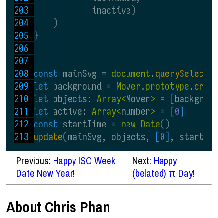
            inactive
)
)
}
const 
mainSvg 
= 
document
.
querySelecto
let 
background 
= 
Mover
.
prototype
.
crea
let 
objects: 
Array<
Mover
> 
= 
[
backgrou
let 
active: 
Array<
number
> 
= 
[
0
]
const 
startTime 
= 
new Date
()
update
(
mainSvg, objects, 
[
0
]
, startTi
Previous:
Happy ISO Week
Next:
Happy
Date New Year!
(belated) π Day!
About Chris Phan