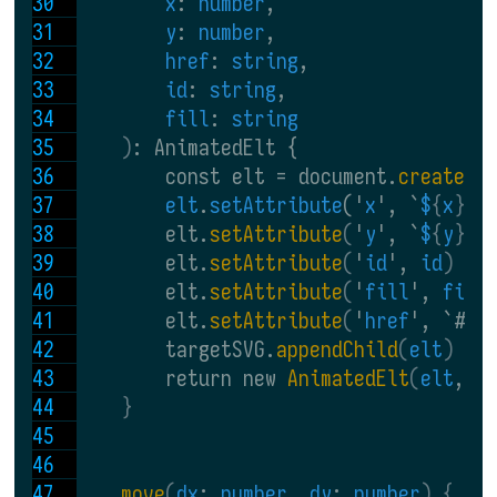
x
: 
number
,
y
: 
number
,
href
: 
string
,
id
: 
string
,
fill
: 
string
)
: AnimatedElt {
        const elt = document.
createEl
elt
.
setAttribute
('
x
', `
$
{
x
}
`
)
        elt.
setAttribute
(
'
y
', `
$
{
y
}
`
)
        elt.
setAttribute
(
'
id
', 
id
)
        elt.
setAttribute
(
'
fill
', 
fill
        elt.
setAttribute
(
'
href
', `#
$
{
        targetSVG.
appendChild
(
elt
)
        return new 
AnimatedElt
(
elt
, 
t
}
move
(
dx
: 
number
, 
dy
: 
number
) {