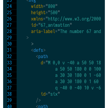
width
=
"
800
"
height
=
"
500
"
xmlns
=
"
http://www.w3.org/2000/s
id
=
"
67_animation
"
aria-label
=
"
The number 67 and t
>
      >
<
defs
>
<
path
d
=
"
M 0,0 v -40 a 50 50 180 
                a 50 50 180 0 0 100 0
                a 30 30 180 0 1 -60 0
                a 30 30 180 0 1 60 0 
                q -40 0 -40 10 v -60 
id
=
"
six
"
 />
<
path