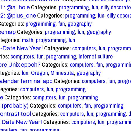
Categories:
programming
,
fun
,
silly decorato
 #1: @a_hole
Categories:
programming
,
fun
,
silly decor
 #2: @plus_one
Categories:
programming
,
fun
,
geography
Categories:
programming
,
fun
,
geography
reemap
tegories:
math
,
programming
,
fun
Categories:
computers
,
fun
,
programm
-Date New Year!
ries:
computers
,
fun
,
programming
,
Internet culture
Categories:
computers
,
fun
,
programmi
ore Unix epoch?
tegories:
fun
,
Oregon
,
Minnesota
,
geography
Categories:
computers
,
fun
,
prog
alendar terminal app
egories:
computers
,
fun
,
programming
Categories:
computers
,
fun
,
programming
me
Categories:
computers
,
fun
,
programming
 (probably)
Categories:
computers
,
fun
,
programming
,
d
ontrast tool
Categories:
computers
,
fun
,
programm
 Date New Year!
mputers
,
fun
,
programming