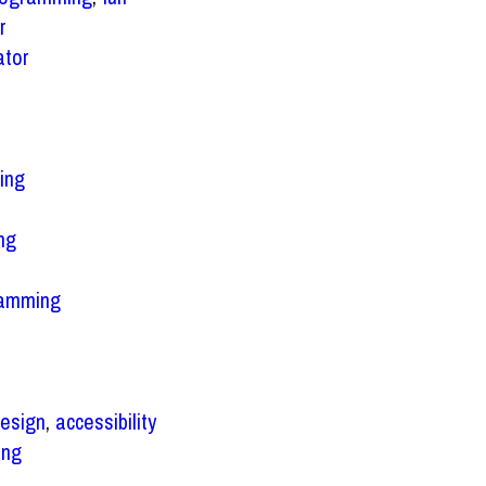
r
ator
ing
ng
ramming
esign
,
accessibility
ing