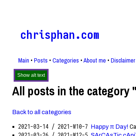
chrisphan.com
Main
Posts
Categories
About me
Disclaimer
Show alt text
All posts in the category 
Back to all categories
Ca
2021-03-14 / 2021-W10-7
Happy π Day!
2021-03-26 / 2021-W12-5
SArCAsTic cApi