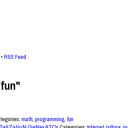
RSS Feed
"fun"
tegories:
math
,
programming
,
fun
Categories:
Internet culture
,
p
TalIZatioN GeNerATOr