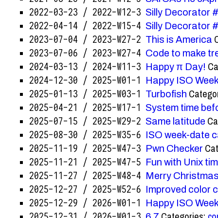
2022-03-23 / 2022-W12-3
Silly Decorator
2022-04-14 / 2022-W15-4
Silly Decorator
2023-07-04 / 2023-W27-2
This is America
2023-07-06 / 2023-W27-4
Code to make t
Ca
2024-03-13 / 2024-W11-3
Happy π Day!
2024-12-30 / 2025-W01-1
Happy ISO Week
Catego
2025-01-13 / 2025-W03-1
Turbofish
2025-04-21 / 2025-W17-1
System time bef
Ca
2025-07-15 / 2025-W29-2
Same latitude
2025-08-30 / 2025-W35-6
ISO week-date c
Cat
2025-11-19 / 2025-W47-3
Pwn Checker
2025-11-21 / 2025-W47-5
Fun with Unix ti
2025-11-27 / 2025-W48-4
Merry Christmas
2025-12-27 / 2025-W52-6
Improved color c
2025-12-29 / 2026-W01-1
Happy ISO Week
Categories:
co
2025-12-31 / 2026-W01-3
6 7